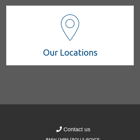
Our Locations
Contact us
BMW / MINI / ROLLS-ROYCE: