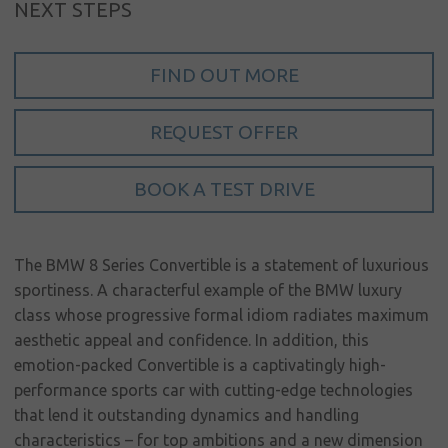
NEXT STEPS
My account
Language
FIND OUT MORE
Home
REQUEST OFFER
About us
Our brands
BOOK A TEST DRIVE
News &
events
The BMW 8 Series Convertible is a statement of luxurious
Sales
sportiness. A characterful example of the BMW luxury
class whose progressive formal idiom radiates maximum
Commercial
aesthetic appeal and confidence. In addition, this
cars
emotion-packed Convertible is a captivatingly high-
performance sports car with cutting-edge technologies
Corporate
social
that lend it outstanding dynamics and handling
responsibility
characteristics – for top ambitions and a new dimension