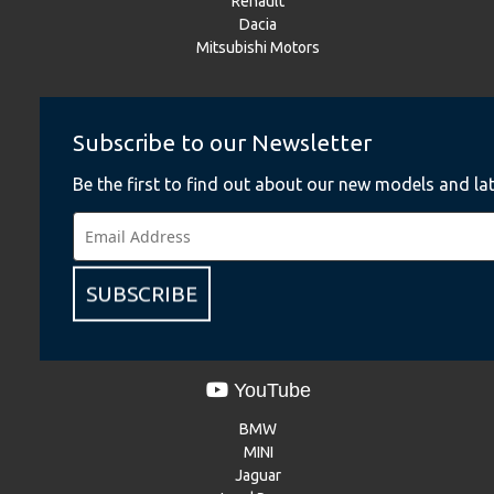
Renault
Dacia
Mitsubishi Motors
Instagram
Subscribe to our Newsletter
BMW
Be the first to find out about our new models and lat
BMW Motorrad
MINI
NISSAN
Renault
Dacia
SUBSCRIBE
Mitsubishi Motors
YouTube
BMW
MINI
Jaguar