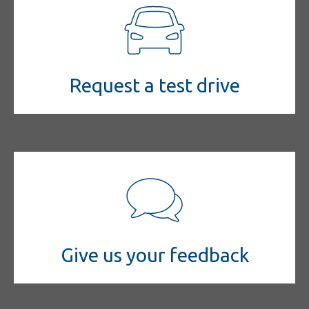
Request a test drive
Give us your feedback