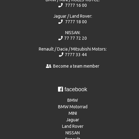
7777 16 00
Jaguar / Land Rover:
7777 18 00
NISSAN:
77 77 72 20
Renault / Dacia / Mitsubishi Motors:
7777 33 44
Become a team member
facebook
BMW
BMW Motorrad
MINI
Jaguar
Land Rover
NISSAN