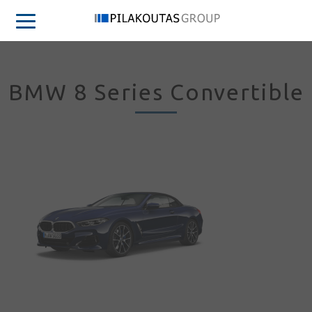
BMW 8 Series Convertible
Sign in