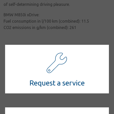
of self-determining driving pleasure.
Contact
BMW M850i xDrive:
Fuel consumption in l/100 km (combined): 11.5
CO2 emissions in g/km (combined): 261
Request a service