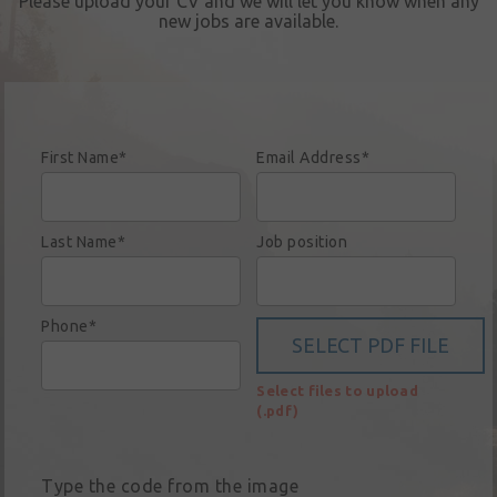
Please upload your CV and we will let you know when any
Sign in
new jobs are available.
My account
Language
Home
First Name*
Email Address*
About us
Our brands
Last Name*
Job position
News &
events
Phone*
Sales
Select files to upload
Commercial
(.pdf)
cars
Corporate
Type the code from the image