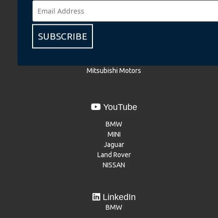
BMW
BMW Motorrad
MINI
SUBSCRIBE
NISSAN
Renault
Dacia
Mitsubishi Motors
YouTube
BMW
MINI
Jaguar
Land Rover
NISSAN
LinkedIn
BMW