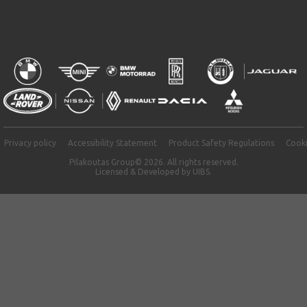
Privacy policy
Accessibility Statement
Product Safety Regulations
Cooki
Pilakoutas Group© 2026. All rights reserved.
Licensed & Developed by
UIBS.