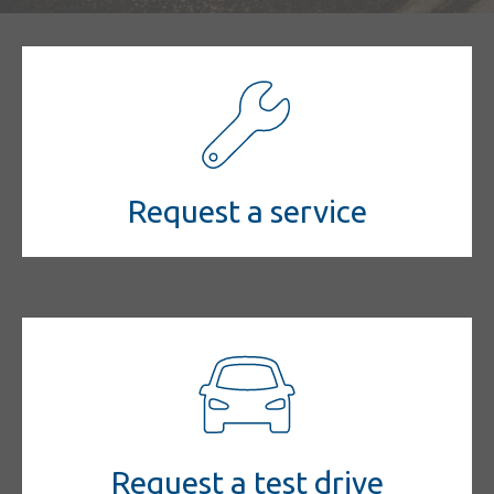
Request a service
Request a test drive