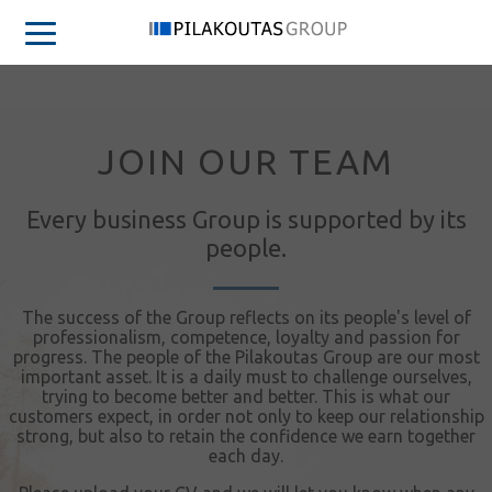
JOIN OUR TEAM
Every business Group is supported by its
people.
The success of the Group reflects on its people's level of
professionalism, competence, loyalty and passion for
progress. The people of the Pilakoutas Group are our most
important asset. It is a daily must to challenge ourselves,
trying to become better and better. This is what our
customers expect, in order not only to keep our relationship
strong, but also to retain the confidence we earn together
each day.