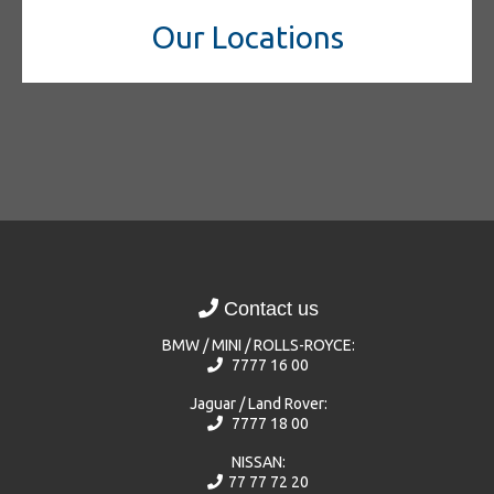
Our Locations
Contact us
BMW / MINI / ROLLS-ROYCE:
7777 16 00
Jaguar / Land Rover:
7777 18 00
NISSAN:
77 77 72 20