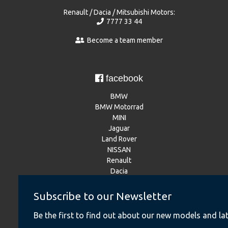
Renault / Dacia / Mitsubishi Motors:
7777 33 44
Become a team member
facebook
BMW
BMW Motorrad
MINI
Jaguar
Land Rover
NISSAN
Renault
Dacia
Mitsubishi Motors
Subscribe to our Newsletter
Be the first to find out about our new models and lat
Instagram