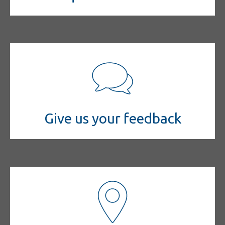
Give us your feedback