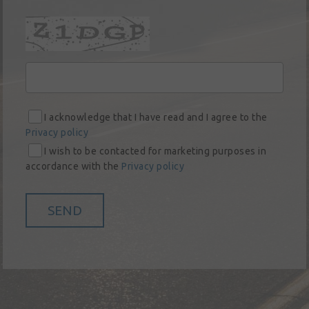
social
responsibility
Contact
I acknowledge that I have read and I agree to the
Privacy policy
I wish to be contacted for marketing purposes in
accordance with the
Privacy policy