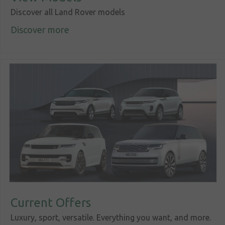
Discover all Land Rover models
Discover more
Sign in
My account
Language
Home
About us
Our brands
News &
events
Sales
Current Offers
Commercial
Luxury, sport, versatile. Everything you want, and more.
cars