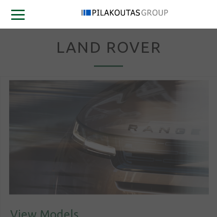
LAND ROVER
View Models