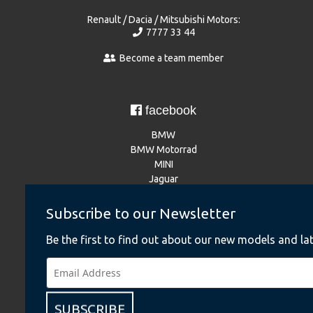
Renault / Dacia / Mitsubishi Motors:
7777 33 44
Become a team member
facebook
BMW
BMW Motorrad
MINI
Jaguar
Land Rover
NISSAN
Subscribe to our Newsletter
Renault
Dacia
Be the first to find out about our new models and lat
Mitsubishi Motors
Instagram
SUBSCRIBE