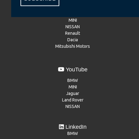
BMW
BMW Motorrad
MINI
NISSAN
Renault
Dacia
Mitsubishi Motors
YouTube
BMW
MINI
Jaguar
Land Rover
NISSAN
LinkedIn
BMW