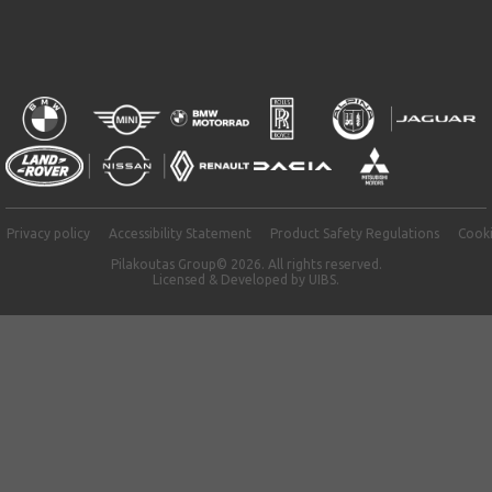
Privacy policy
Accessibility Statement
Product Safety Regulations
Cooki
Pilakoutas Group© 2026. All rights reserved.
Licensed & Developed by
UIBS.