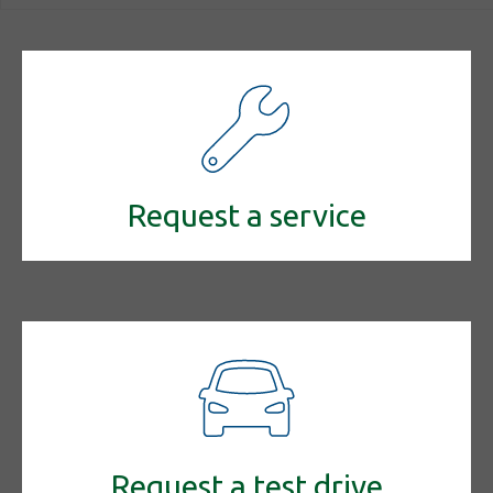
Request a service
Request a test drive