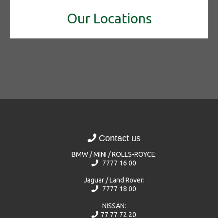
Our Locations
Contact us
BMW / MINI / ROLLS-ROYCE:
7777 16 00
Jaguar / Land Rover:
7777 18 00
NISSAN:
77 77 72 20