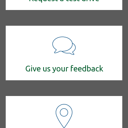
Give us your feedback