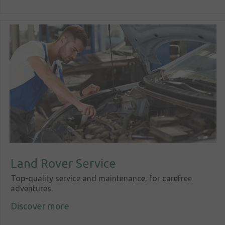
Land Rover Service
Top-quality service and maintenance, for carefree
adventures.
Discover more