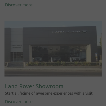
Discover more
Corporate
social
responsibility
Contact
Land Rover Showroom
Start a lifetime of awesome experiences with a visit.
Discover more