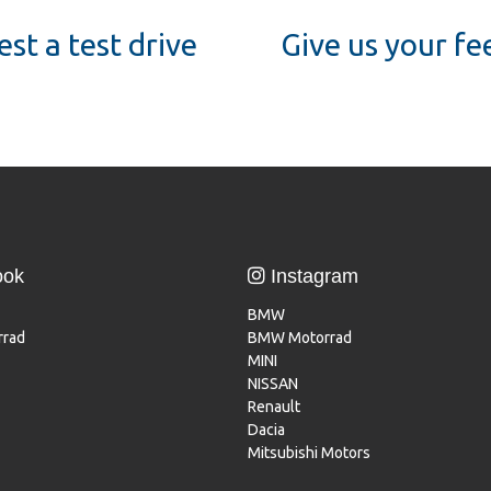
st a test drive
Give us your f
ook
Instagram
BMW
rad
BMW Motorrad
MINI
NISSAN
Renault
Dacia
Mitsubishi Motors