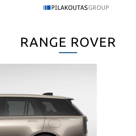
RANGE ROVER