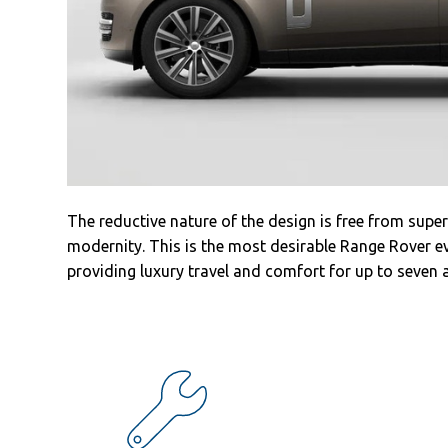
Sales
Commercial
cars
Corporate
social
responsibility
Contact
The reductive nature of the design is free from super
modernity. This is the most desirable Range Rover ev
providing luxury travel and comfort for up to seven 