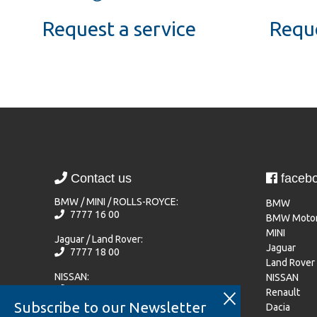
Request a service
Reque
Contact us
faceb
BMW / MINI / ROLLS-ROYCE:
BMW
7777 16 00
BMW Motor
MINI
Jaguar / Land Rover:
Jaguar
7777 18 00
Land Rover
NISSAN:
NISSAN
77 77 72 20
Renault
Subscribe to our Newsletter
Dacia
Renault / Dacia / Mitsubishi Motors: