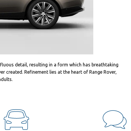
fluous detail, resulting in a form which has breathtaking
er created. Refinement lies at the heart of Range Rover,
adults.