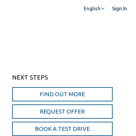
Sign In
English
NEXT STEPS
FIND OUT MORE
REQUEST OFFER
BOOK A TEST DRIVE