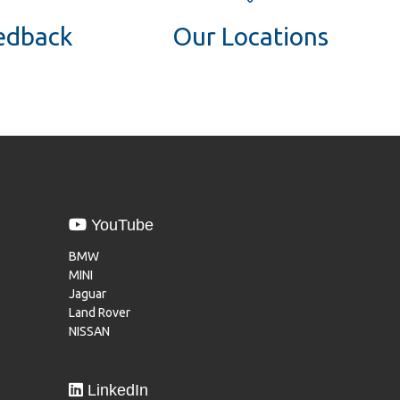
eedback
Our Locations
YouTube
BMW
MINI
Jaguar
Land Rover
NISSAN
LinkedIn