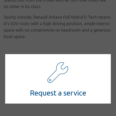
responsibility
Stands out from the crowd with an SUV that looks like
no other in its class.
Contact
Sporty outside, Renault Arkana Full Hybrid E-Tech retains
it's SUV roots with a high driving position, ample interior
space with no compromise on headroom and a generous
boot space.
Request a service