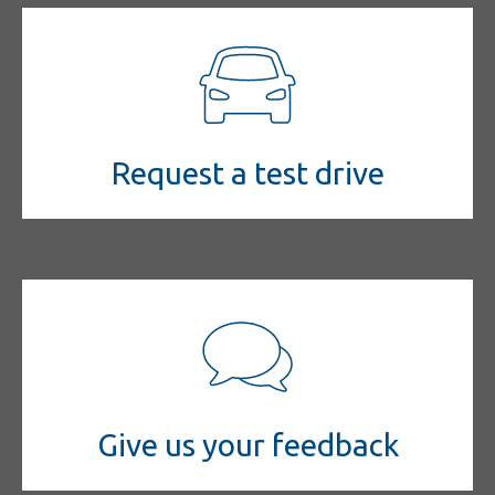
Request a test drive
Give us your feedback