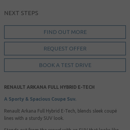
My account
NEXT STEPS
Language
Home
FIND OUT MORE
About us
REQUEST OFFER
Our brands
BOOK A TEST DRIVE
News &
events
Sales
RENAULT ARKANA FULL HYBRID E-TECH
Commercial
A Sporty & Spacious Coupe Suv.
cars
Renault Arkana Full Hybrid E-Tech, blends sleek coupé
Corporate
lines with a sturdy SUV look.
social