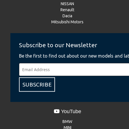
NISSAN
Renault
Dacia
Mitsubishi Motors
Instagram
Subscribe to our Newsletter
BMW
Be the first to find out about our new models and lat
BMW Motorrad
MINI
NISSAN
Renault
SUBSCRIBE
Dacia
Mitsubishi Motors
YouTube
BMW
MINI