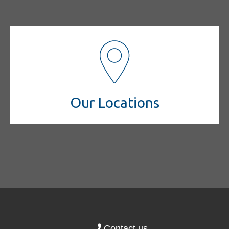
Our Locations
Contact us