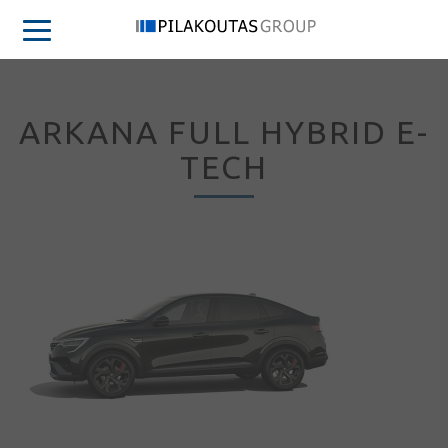
ARKANA FULL HYBRID E-
TECH
Sign in