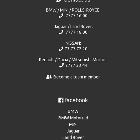
BMW / MINI / ROLLS-ROYCE:
7777 16 00
Jaguar / Land Rover:
7777 18 00
NISSAN:
77 77 72 20
Renault / Dacia / Mitsubishi Motors:
7777 33 44
Become a team member
facebook
BMW
BMW Motorrad
MINI
Jaguar
Land Rover