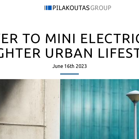
ER TO MINI ELECTRI
GHTER URBAN LIFES
June 16th 2023