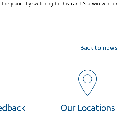
e planet by switching to this car. It's a win-win for
Back to news
eedback
Our Locations