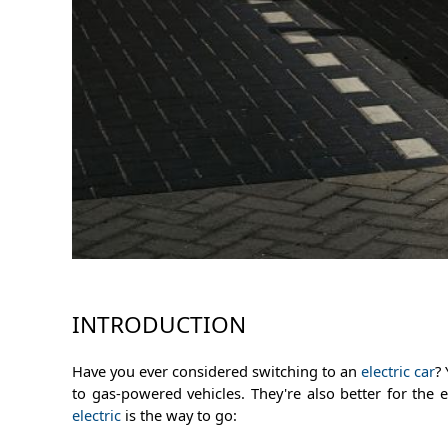
INTRODUCTION
Have you ever considered switching to an
electric car
?
to gas-powered vehicles. They're also better for th
electric
is the way to go: