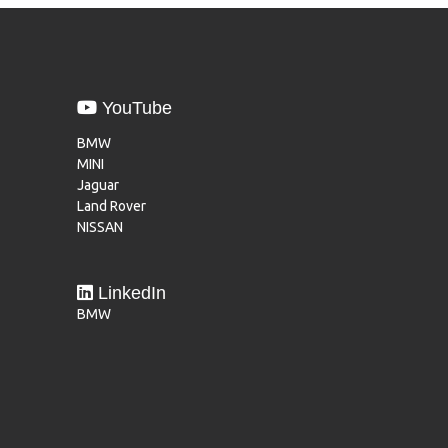
YouTube
BMW
MINI
Jaguar
Land Rover
NISSAN
LinkedIn
BMW