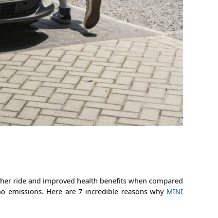
oother ride and improved health benefits when compared
no emissions. Here are 7 incredible reasons why
MINI