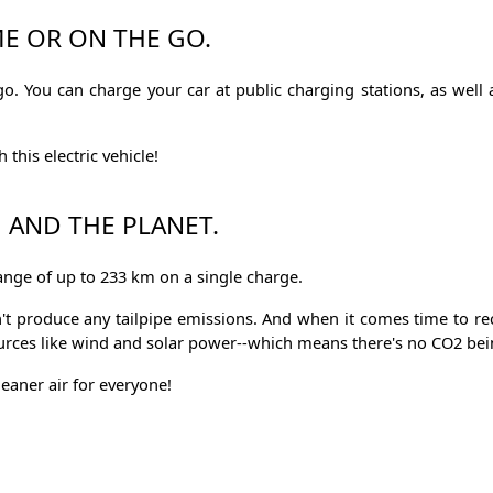
E OR ON THE GO.
. You can charge your car at public charging stations, as well a
this electric vehicle!
U AND THE PLANET.
range of up to 233 km on a single charge.
sn't produce any tailpipe emissions. And when it comes time to r
ources like wind and solar power--which means there's no CO2 bei
eaner air for everyone!