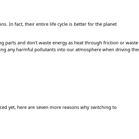
 In fact, their entire life cycle is better for the planet
ving parts and don't waste energy as heat through friction or was
eleasing any harmful pollutants into our atmosphere when driving t
inced yet, here are seven more reasons why switching to