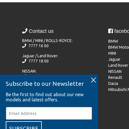
Contact us
faceb
BMW / MINI / ROLLS-ROYCE:
BMW
7777 16 00
BMW Motor
MINI
Jaguar / Land Rover:
Jaguar
7777 18 00
Land Rover
NISSAN:
NISSAN
77 77 72 20
Renault
Subscribe to our Newsletter
Dacia
Renault / Dacia / Mitsubishi Motors:
Mitsubishi
7777 33 44
Be the first to find out about our new
models and latest offers.
Become a team member
SUBSCRIBE