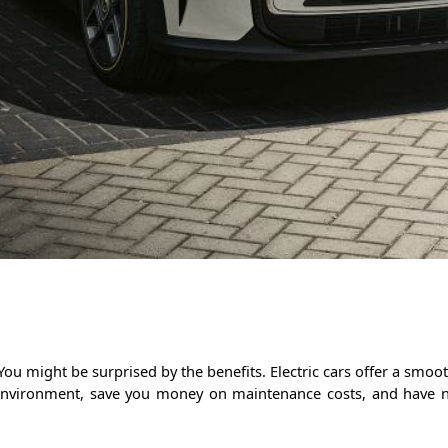
 You might be surprised by the benefits. Electric cars offer a sm
e environment, save you money on maintenance costs, and have 