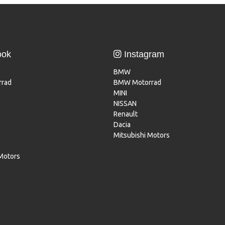
ook
Instagram
BMW
rad
BMW Motorrad
MINI
NISSAN
Renault
Dacia
Mitsubishi Motors
 Motors