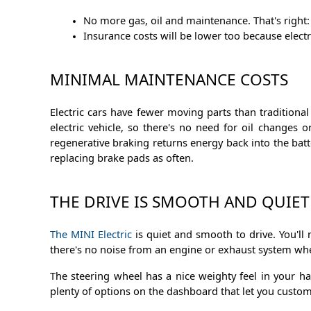
No more gas, oil and maintenance. That's right: 
Insurance costs will be lower too because elect
MINIMAL MAINTENANCE COSTS
Electric cars have fewer moving parts than traditiona
electric vehicle, so there's no need for oil changes o
regenerative braking returns energy back into the batte
replacing brake pads as often.
THE DRIVE IS SMOOTH AND QUIET
The MINI Electric
is quiet and smooth to drive. You'll 
there's no noise from an engine or exhaust system when
The steering wheel has a nice weighty feel in your ha
plenty of options on the dashboard that let you custo