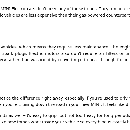
MINI Electric cars don't need any of those things! They run on elec
ric vehicles are less expensive than their gas-powered counterpar
l vehicles, which means they require less maintenance. The engi
r spark plugs. Electric motors also don't require air filters or t
ry rather than wasting it by converting it to heat through fricti
notice the difference right away, especially if you're used to dr
 you're cruising down the road in your new MINI. It feels like dri
nds as well--it's easy to grip, but not too heavy for long period
mize how things work inside your vehicle so everything is exactl