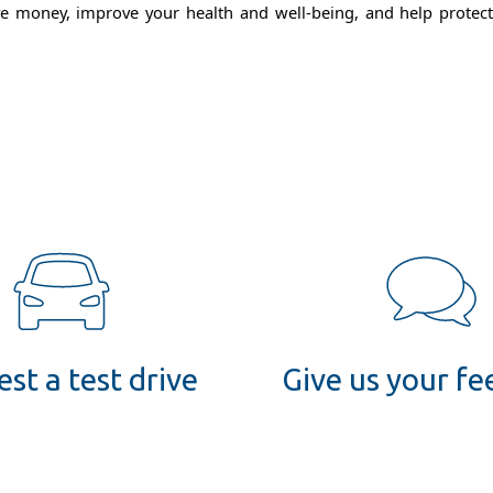
 money, improve your health and well-being, and help protect th
st a test drive
Give us your f