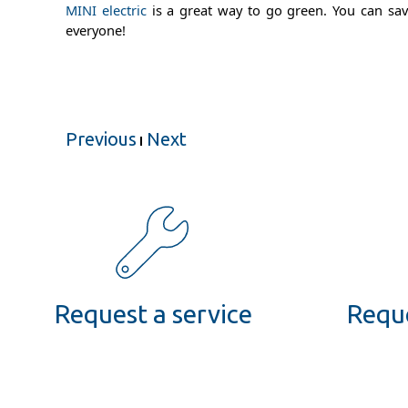
MINI electric
is a great way to go green. You can save
everyone!
Previous
Next
Request a service
Reque