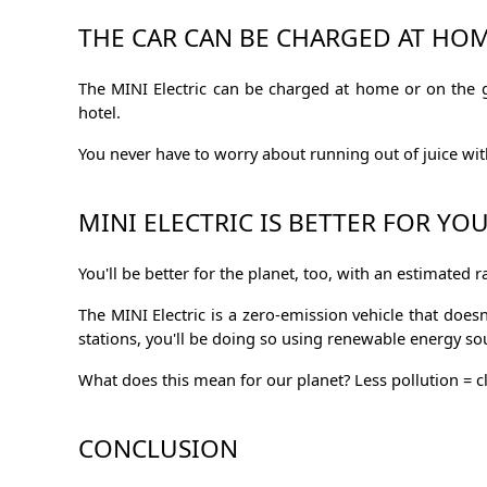
THE CAR CAN BE CHARGED AT HOM
The MINI Electric can be charged at home or on the go
hotel.
You never have to worry about running out of juice with 
MINI ELECTRIC IS BETTER FOR YO
You'll be better for the planet, too, with an estimated 
The MINI Electric is a zero-emission vehicle that doe
stations, you'll be doing so using renewable energy s
What does this mean for our planet? Less pollution = cl
CONCLUSION