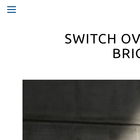
SWITCH OV
BRI
Home
About
us