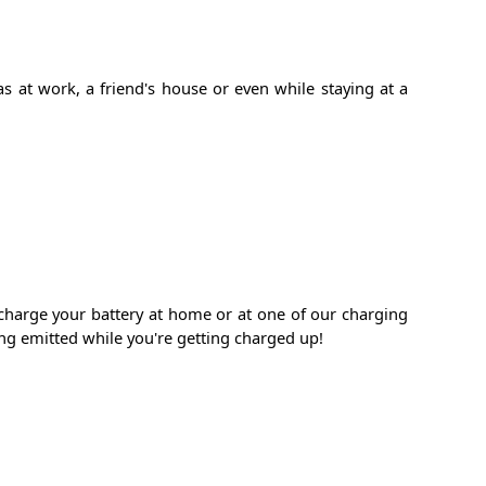
s at work, a friend's house or even while staying at a
echarge your battery at home or at one of our charging
ng emitted while you're getting charged up!