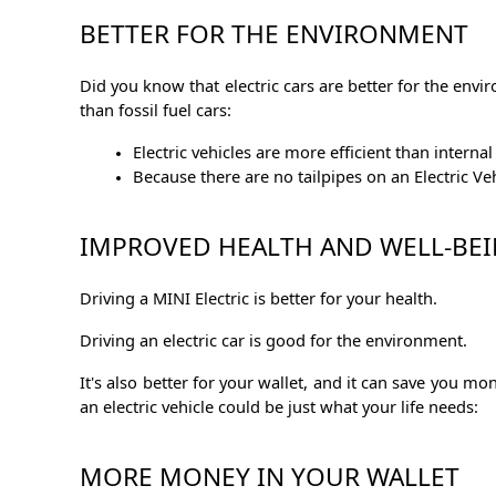
BETTER FOR THE ENVIRONMENT
Did you know that electric cars are better for the enviro
than fossil fuel cars:
Electric vehicles are more efficient than inter
Because there are no tailpipes on an Electric V
IMPROVED HEALTH AND WELL-BE
Driving a MINI Electric is better for your health.
Driving an electric car is good for the environment.
It's also better for your wallet, and it can save you 
an electric vehicle could be just what your life needs:
MORE MONEY IN YOUR WALLET