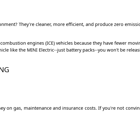
nment? They're cleaner, more efficient, and produce zero emissions.
nal combustion engines (ICE) vehicles because they have fewer mo
ehicle like the MINI Electric--just battery packs--you won't be r
ING
money on gas, maintenance and insurance costs. If you're not conv