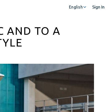
Sign In
English
C AND TO A
TYLE