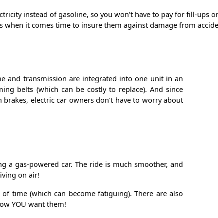
tricity instead of gasoline, so you won't have to pay for fill-ups
ts when it comes time to insure them against damage from accident
ne and transmission are integrated into one unit in an
iming belts (which can be costly to replace). And since
on brakes, electric car owners don't have to worry about
iving a gas-powered car. The ride is much smoother, and
ving on air!
s of time (which can become fatiguing). There are also
y how YOU want them!