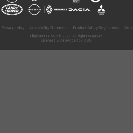
Privacy policy
Accessibility Statement
Product Safety Regulations
Cooki
Pilakoutas Group© 2026. All rights reserved.
Licensed & Developed by
UIBS.