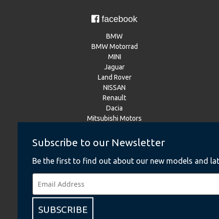
facebook
BMW
BMW Motorrad
MINI
Jaguar
Land Rover
NISSAN
Renault
Dacia
Mitsubishi Motors
Subscribe to our Newsletter
Instagram
Be the first to find out about our new models and lat
BMW
BMW Motorrad
MINI
NISSAN
SUBSCRIBE
Renault