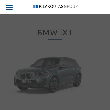
BMW iX1