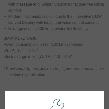
responsibility
with massage and lumbar function for fatigue-free sitting
comfort
Contact
Modern multimedia cockpit due to the innovative BMW
Curved Display with touch and voice control concept
Its range of up to 438 km provides full flexibility
BMW iX1 xDrive30:
Power consumption in kWh/100 km (combined,
WLTP): 18.4 – 17.3*
Electric range in km (WLTP): 413 – 438*
* Provisional figures; any missing figures were unavailable
at the time of publication.