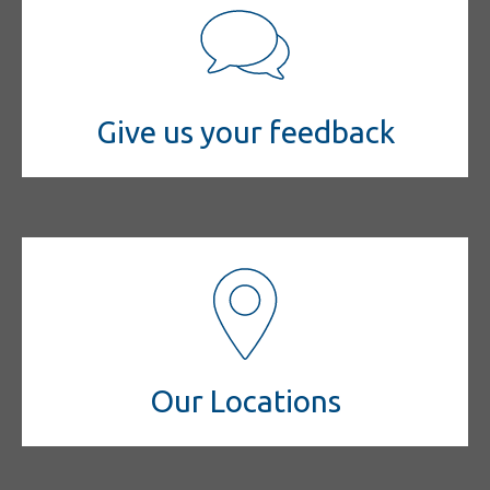
Give us your feedback
Our Locations