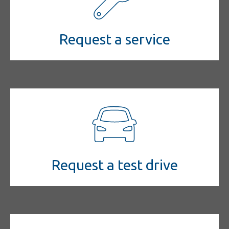
Request a service
Request a test drive