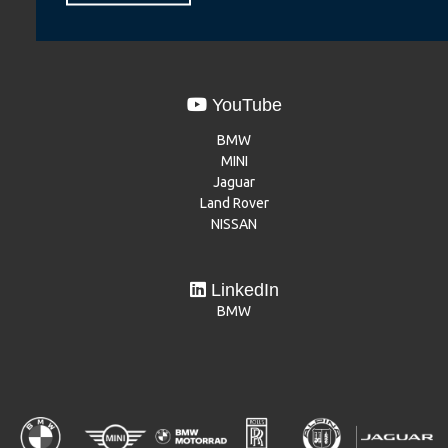
Dacia
Mitsubishi Motors
YouTube
BMW
MINI
Jaguar
Land Rover
NISSAN
LinkedIn
BMW