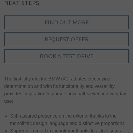
Sign in
NEXT STEPS
My account
FIND OUT MORE
Language
Home
REQUEST OFFER
About us
BOOK A TEST DRIVE
Our brands
News &
The first fully electric BMW iX1 radiates electrifying
events
determination and with its functionality and versatility
Sales
provides inspiration to pursue new paths even in everyday
use:
Commercial
cars
Self-assured presence on the exterior thanks to the
Corporate
monolithic design language and distinctive proportions
social
Supreme comfort in the interior thanks to active seats