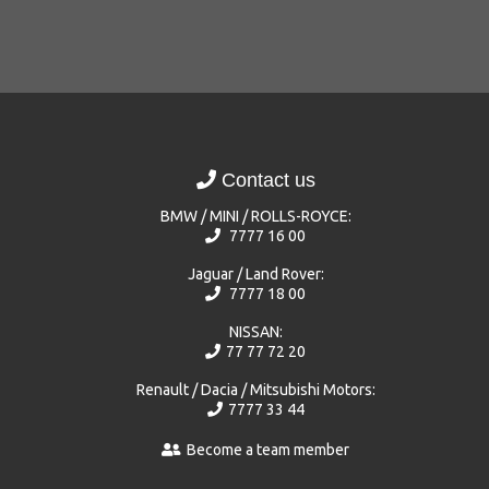
Contact us
BMW / MINI / ROLLS-ROYCE:
7777 16 00
Jaguar / Land Rover:
7777 18 00
NISSAN:
77 77 72 20
Renault / Dacia / Mitsubishi Motors:
7777 33 44
Become a team member