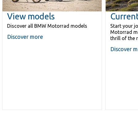
View models
Current
Discover all BMW Motorrad models
Start your 
Motorrad mo
Discover more
thrill of the 
Discover m