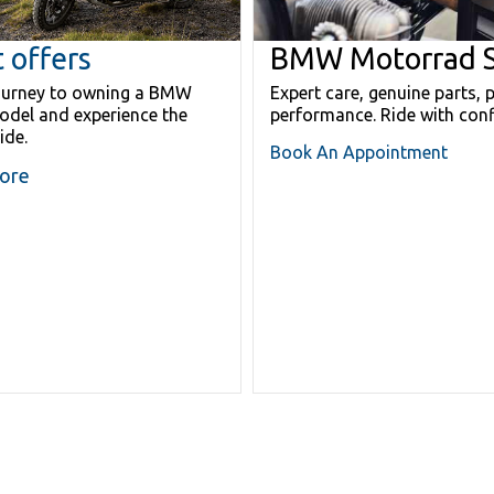
 offers
BMW Motorrad S
journey to owning a BMW
Expert care, genuine parts, 
del and experience the
performance. Ride with conf
ride.
Book An Appointment
ore