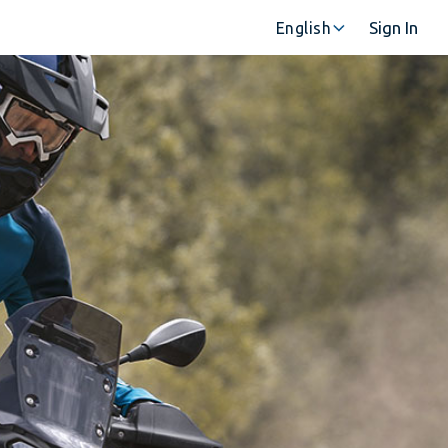
Sign In
English