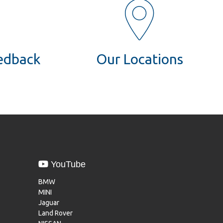
eedback
Our Locations
YouTube
BMW
MINI
Jaguar
Land Rover