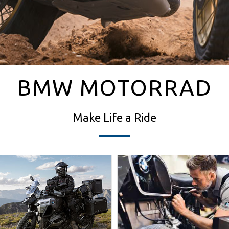
BMW MOTORRAD
Make Life a Ride