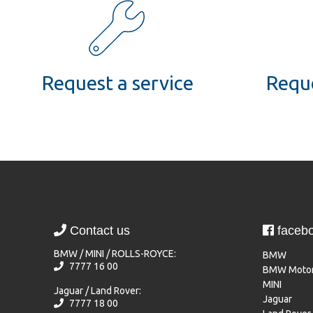
Request a service
Reque
Contact us
faceb
BMW / MINI / ROLLS-ROYCE:
BMW
7777 16 00
BMW Motor
MINI
Jaguar / Land Rover:
Jaguar
7777 18 00