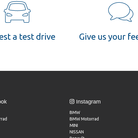
st a test drive
Give us your f
ook
Instagram
BMW
rad
BMW Motorrad
MINI
NISSAN