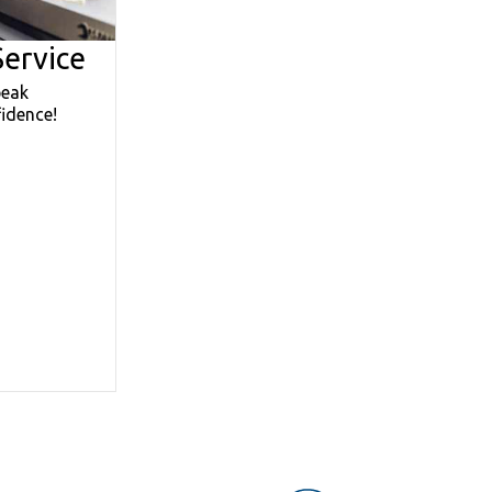
ervice
peak
idence!