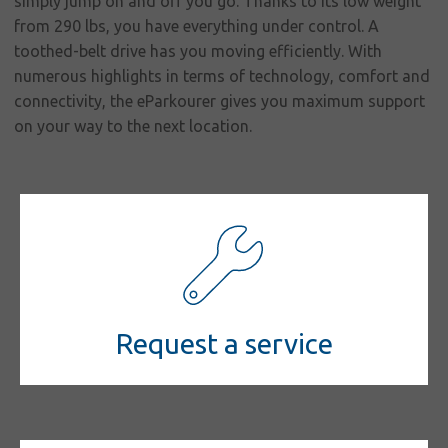
simply jump on and off you go. Thanks to its low weight
from 290 lbs, you have everything under control. A
toothed-belt drive has you moving efficiently. With
numerous highlights in terms of technology, comfort and
connectivity, the eParkourer gives you maximum support
on your way to the next location.
Request a service