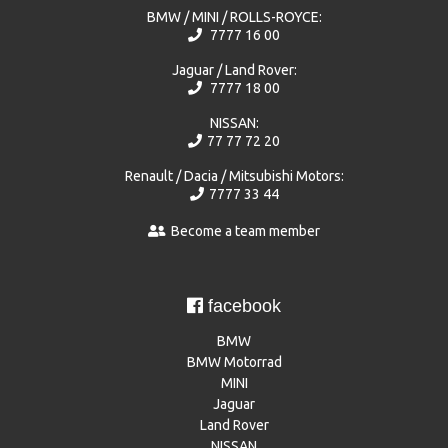
BMW / MINI / ROLLS-ROYCE:
7777 16 00
Jaguar / Land Rover:
7777 18 00
NISSAN:
77 77 72 20
Renault / Dacia / Mitsubishi Motors:
7777 33 44
Become a team member
facebook
BMW
BMW Motorrad
MINI
Jaguar
Land Rover
NISSAN