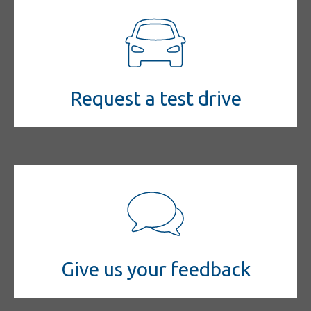
Request a test drive
Give us your feedback