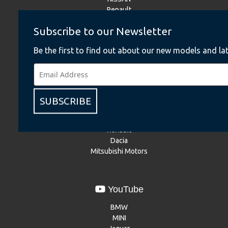
Renault
Dacia
Subscribe to our Newsletter
Mitsubishi Motors
Be the first to find out about our new models and lat
Instagram
BMW
BMW Motorrad
SUBSCRIBE
MINI
NISSAN
Renault
Dacia
Mitsubishi Motors
YouTube
BMW
MINI