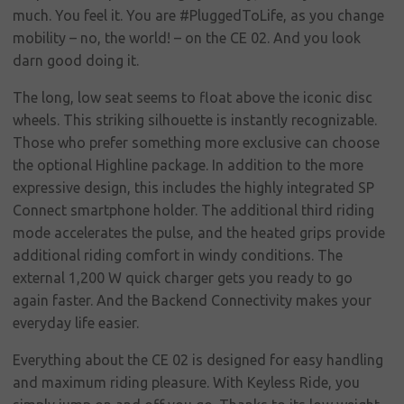
Corporate
much. You feel it. You are #PluggedToLife, as you change
social
mobility – no, the world! – on the CE 02. And you look
responsibility
darn good doing it.
Contact
The long, low seat seems to float above the iconic disc
wheels. This striking silhouette is instantly recognizable.
Those who prefer something more exclusive can choose
the optional Highline package. In addition to the more
expressive design, this includes the highly integrated SP
Connect smartphone holder. The additional third riding
mode accelerates the pulse, and the heated grips provide
additional riding comfort in windy conditions. The
external 1,200 W quick charger gets you ready to go
again faster. And the Backend Connectivity makes your
everyday life easier.
Everything about the CE 02 is designed for easy handling
and maximum riding pleasure. With Keyless Ride, you