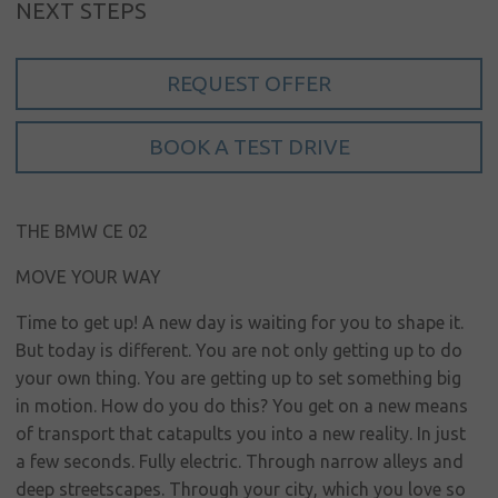
NEXT STEPS
Sign in
REQUEST OFFER
My account
Language
BOOK A TEST DRIVE
Home
About us
THE BMW CE 02
Our brands
MOVE YOUR WAY
News &
Time to get up! A new day is waiting for you to shape it.
events
But today is different. You are not only getting up to do
Sales
your own thing. You are getting up to set something big
in motion. How do you do this? You get on a new means
Commercial
of transport that catapults you into a new reality. In just
cars
a few seconds. Fully electric. Through narrow alleys and
deep streetscapes. Through your city, which you love so