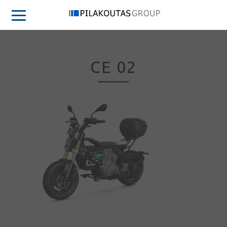
CE 02