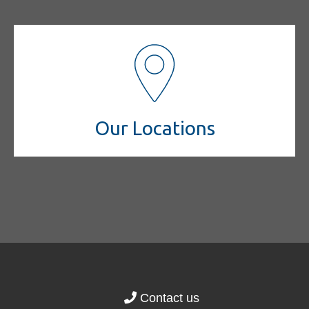
Our Locations
Contact us