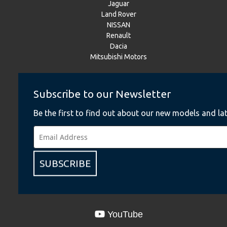
Jaguar
Land Rover
NISSAN
Renault
Dacia
Mitsubishi Motors
Subscribe to our Newsletter
Instagram
Be the first to find out about our new models and lat
BMW
BMW Motorrad
MINI
NISSAN
Renault
SUBSCRIBE
Dacia
Mitsubishi Motors
YouTube