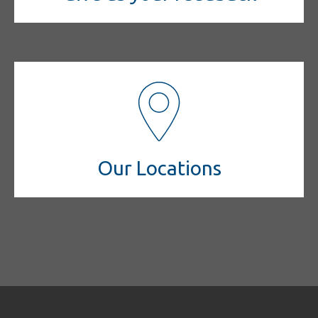
Our Locations