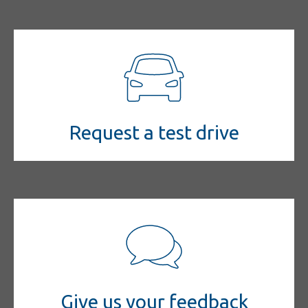
Request a test drive
Give us your feedback