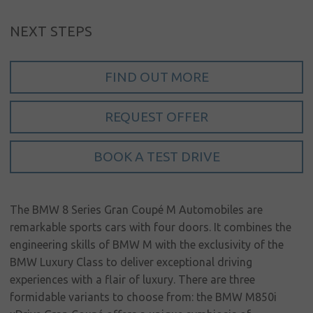
My account
NEXT STEPS
Language
FIND OUT MORE
Home
About us
REQUEST OFFER
Our brands
BOOK A TEST DRIVE
News &
events
Sales
The BMW 8 Series Gran Coupé M Automobiles are
remarkable sports cars with four doors. It combines the
Commercial
engineering skills of BMW M with the exclusivity of the
cars
BMW Luxury Class to deliver exceptional driving
Corporate
experiences with a flair of luxury. There are three
social
formidable variants to choose from: the BMW M850i