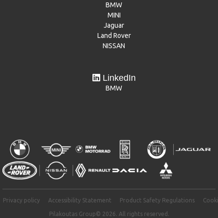
BMW
MINI
Jaguar
Land Rover
NISSAN
LinkedIn
BMW
Privacy policy
Accessibility Statement
Product Safety Regulations
Cooki
Pilakoutas Group© 2026. All rights reserved.