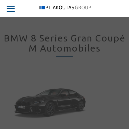
BMW 8 Series Gran Coupé
M Automobiles
Sign in