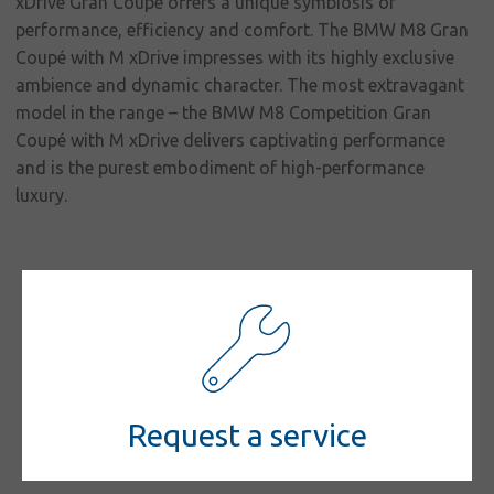
responsibility
xDrive Gran Coupé offers a unique symbiosis of
performance, efficiency and comfort. The BMW M8 Gran
Contact
Coupé with M xDrive impresses with its highly exclusive
ambience and dynamic character. The most extravagant
model in the range – the BMW M8 Competition Gran
Coupé with M xDrive delivers captivating performance
and is the purest embodiment of high-performance
luxury.
Request a service