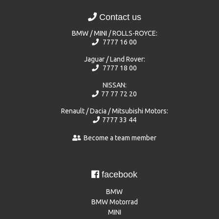
Contact us
BMW / MINI / ROLLS-ROYCE:
7777 16 00
Jaguar / Land Rover:
7777 18 00
NISSAN:
77 77 72 20
Renault / Dacia / Mitsubishi Motors:
7777 33 44
Become a team member
facebook
BMW
BMW Motorrad
MINI