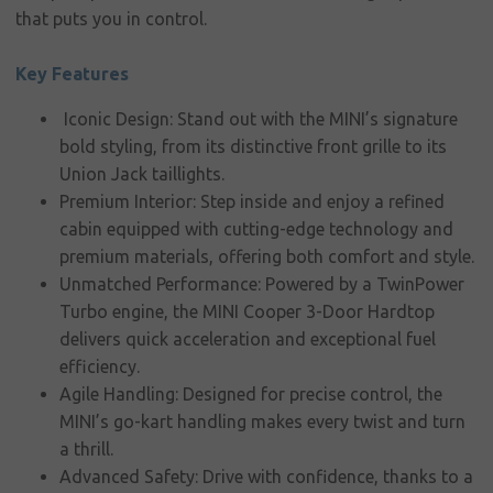
that puts you in control.
Corporate
social
Key Features
responsibility
Iconic Design: Stand out with the MINI’s signature
Contact
bold styling, from its distinctive front grille to its
Union Jack taillights.
Premium Interior: Step inside and enjoy a refined
cabin equipped with cutting-edge technology and
premium materials, offering both comfort and style.
Unmatched Performance: Powered by a TwinPower
Turbo engine, the MINI Cooper 3-Door Hardtop
delivers quick acceleration and exceptional fuel
efficiency.
Agile Handling: Designed for precise control, the
MINI’s go-kart handling makes every twist and turn
a thrill.
Advanced Safety: Drive with confidence, thanks to a