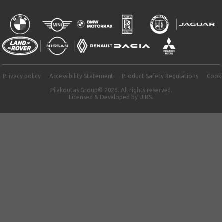
Privacy policy
Accessibility Statement
Product Safety Regulations
Cooki
Pilakoutas Group© 2026. All rights reserved.
Licensed & Developed by
UIBS.