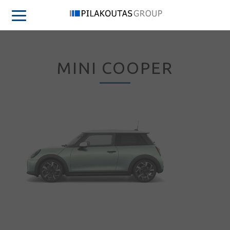
MINI COOPER