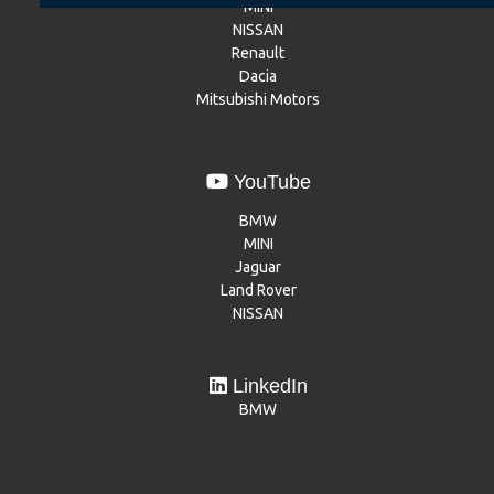
MINI
NISSAN
Renault
Dacia
Mitsubishi Motors
YouTube
BMW
MINI
Jaguar
Land Rover
NISSAN
LinkedIn
BMW