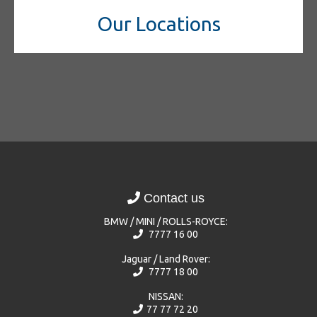
Our Locations
Contact us
BMW / MINI / ROLLS-ROYCE:
7777 16 00
Jaguar / Land Rover:
7777 18 00
NISSAN:
77 77 72 20