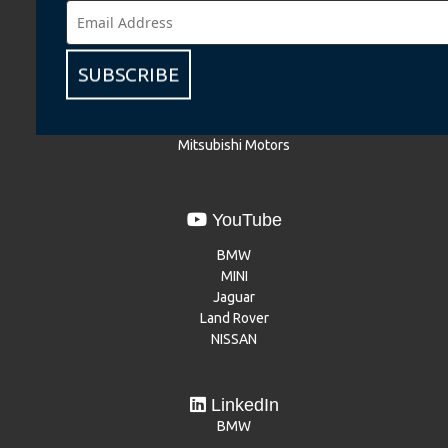
BMW
BMW Motorrad
MINI
SUBSCRIBE
NISSAN
Renault
Dacia
Mitsubishi Motors
YouTube
BMW
MINI
Jaguar
Land Rover
NISSAN
LinkedIn
BMW