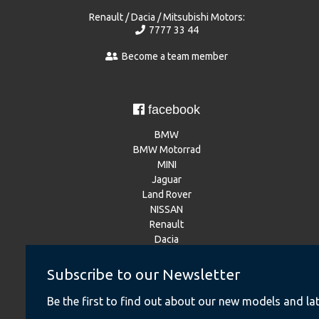
Renault / Dacia / Mitsubishi Motors:
7777 33 44
Become a team member
facebook
BMW
BMW Motorrad
MINI
Jaguar
Land Rover
NISSAN
Renault
Dacia
Mitsubishi Motors
Subscribe to our Newsletter
Be the first to find out about our new models and lat
Instagram