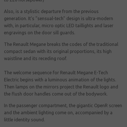
social
responsibility
Also, is a stylistic departure from the previous
generation. It's "sensual-tech" design is ultra-modern
Contact
with, in particular, micro optic LED taillights and laser
engravings on the door sill guards.
The Renault Megane breaks the codes of the traditional
compact sedan with its original proportions, its high
waistline and its receding roof.
The welcome sequence for Renault Megane E-Tech
Electric begins with a luminous animation of the lights.
Then lamps on the mirrors project the Renault logo and
the flush door handles come out of the bodywork.
In the passenger compartment, the gigantic OpenR screen
and the ambient lighting come on, accompanied by a
little identity sound.