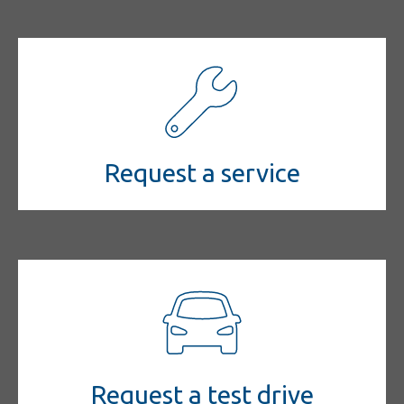
Request a service
Request a test drive