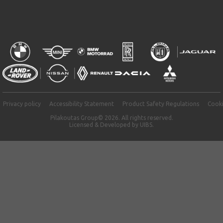
Privacy policy
Accessibility Statement
Product Safety Regulations
Cooki
Pilakoutas Group© 2026. All rights reserved.
Licensed & Developed by
UIBS.