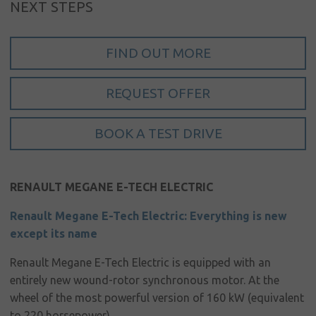
NEXT STEPS
Sign in
My account
FIND OUT MORE
Language
REQUEST OFFER
Home
About us
BOOK A TEST DRIVE
Our brands
News &
RENAULT MEGANE
E-TECH ELECTRIC
events
Renault Megane E-Tech Electric: Everything is new
Sales
except its name
Commercial
Renault Megane E-Tech Electric is equipped with an
cars
entirely new wound-rotor synchronous motor. At the
wheel of the most powerful version of 160 kW (equivalent
Corporate
to 220 horsepower)