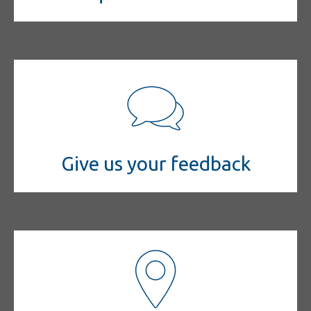
Give us your feedback