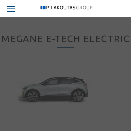
MEGANE E-TECH ELECTRIC