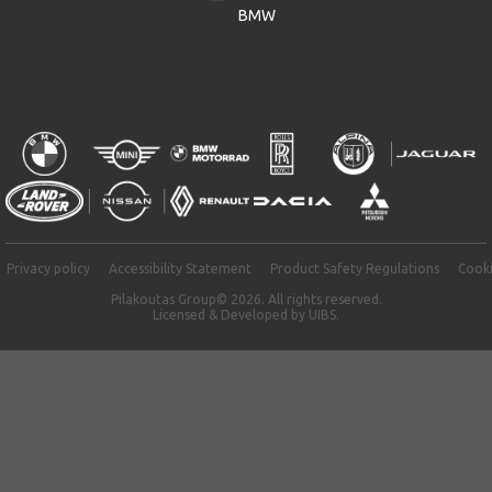
BMW
Privacy policy
Accessibility Statement
Product Safety Regulations
Cooki
Pilakoutas Group© 2026. All rights reserved.
Licensed & Developed by
UIBS.