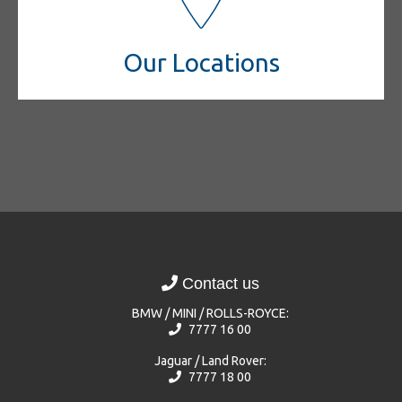
Our Locations
Contact us
BMW / MINI / ROLLS-ROYCE:
7777 16 00
Jaguar / Land Rover:
7777 18 00