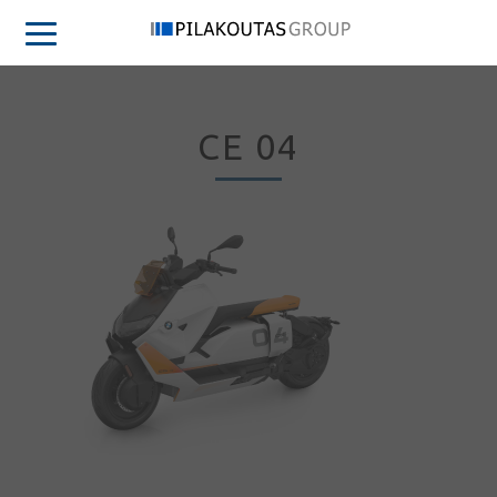
CE 04