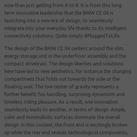
social
now than just getting from A to B. It is from this long-
responsibility
term innovative leadership that the BMW CE 04 is
launching into a new era of design, to seamlessly
Contact
integrate into your everyday life thanks to its intelligent
connectivity solutions. Quite simply #PluggedToLife.
The design of the BMW CE 04 centers around the slim
energy storage unit in the underfloor assembly and the
compact drivetrain. The design liberties and solutions
here have led to new aesthetics, for instance the charging
compartment that folds out towards the side or the
floating seat. The low center of gravity represents a
further benefit: fun handling, surprising dynamism and
timeless riding pleasure. As a result, one innovation
seamlessly leads to another, in terms of design. Ample,
calm and minimalistic surfaces dominate the overall
design. In this context, the front end is excitingly broken
up while the rear end reveals technological components,