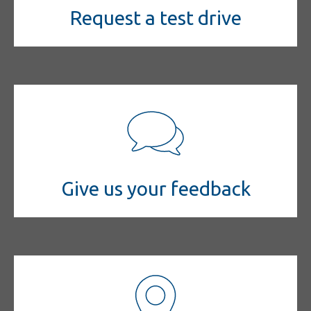
Request a test drive
Give us your feedback