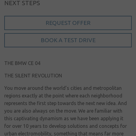
NEXT STEPS
Sign in
My account
REQUEST OFFER
Language
BOOK A TEST DRIVE
Home
About us
THE BMW CE 04
Our brands
THE SILENT REVOLUTION
News &
events
You move around the world’s cities and metropolitan
regions exactly at the point where each neighborhood
Sales
represents the first step towards the next new idea. And
you are also always on the move. We are familiar with
Commercial
this captivating dynamism as we have been applying it
cars
for over 10 years to develop solutions and concepts for
Corporate
urban electromobility, something that means far more