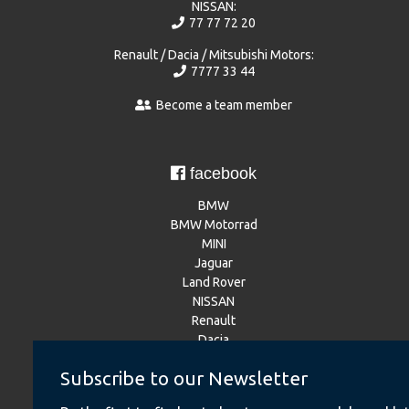
NISSAN:
77 77 72 20
Renault / Dacia / Mitsubishi Motors:
7777 33 44
Become a team member
facebook
BMW
BMW Motorrad
MINI
Jaguar
Land Rover
NISSAN
Renault
Dacia
Mitsubishi Motors
Subscribe to our Newsletter