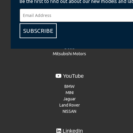
Be the first to find out about our new models and lat
Instagram
BMW
BMW Motorrad
MINI
SUBSCRIBE
NISSAN
Renault
Dacia
Mitsubishi Motors
YouTube
BMW
MINI
Jaguar
Land Rover
NISSAN
LinkedIn