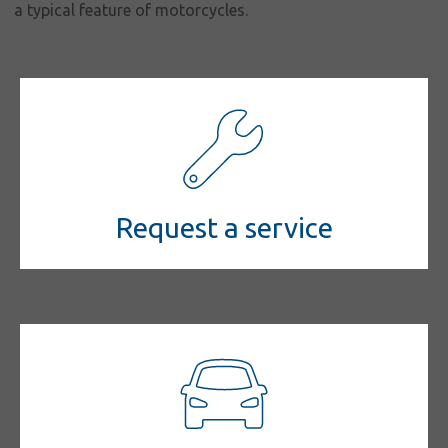
a typical feature of motorcycles.
Request a service