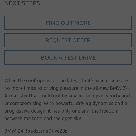
Sign in
NEXT STEPS
My account
FIND OUT MORE
Language
Home
REQUEST OFFER
About us
BOOK A TEST DRIVE
Our brands
News &
events
When the roof opens, at the latest, that’s when there are
no more limits to driving pleasure in the all-new BMW Z4.
Sales
A roadster that could not be any better: open, sporty and
Commercial
uncompromising. With powerful driving dynamics and a
cars
progressive design, it has only one aim: the freedom
between the road and the open sky.
Corporate
social
BMW Z4 Roadster sDrive20i: