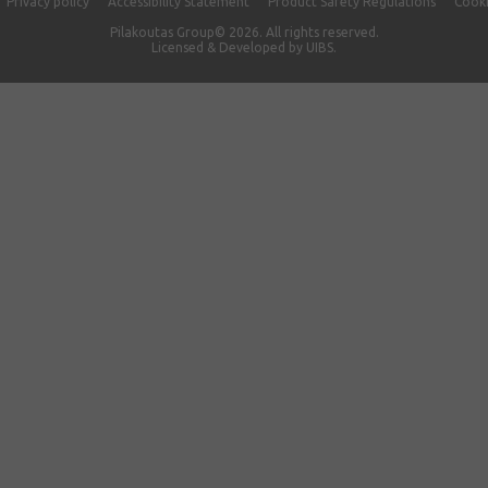
Privacy policy
Accessibility Statement
Product Safety Regulations
Cooki
Pilakoutas Group© 2026. All rights reserved.
Licensed & Developed by
UIBS.