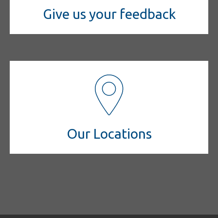
Give us your feedback
Our Locations