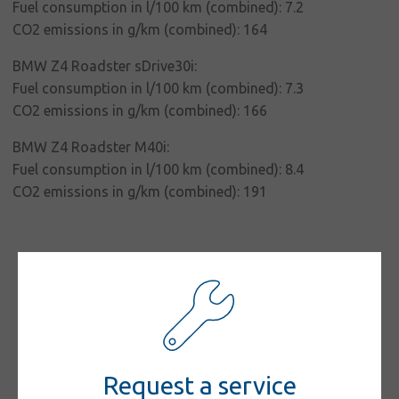
responsibility
Fuel consumption in l/100 km (combined): 7.2
CO2 emissions in g/km (combined): 164
Contact
BMW Z4 Roadster sDrive30i:
Fuel consumption in l/100 km (combined): 7.3
CO2 emissions in g/km (combined): 166
BMW Z4 Roadster M40i:
Fuel consumption in l/100 km (combined): 8.4
CO2 emissions in g/km (combined): 191
Request a service