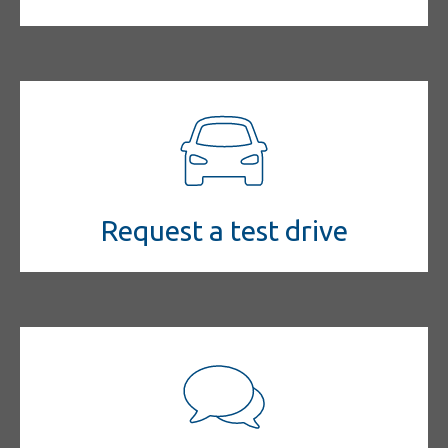
Request a test drive