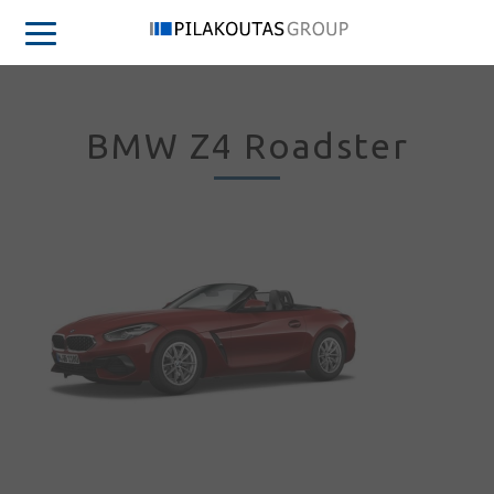
BMW Z4 Roadster