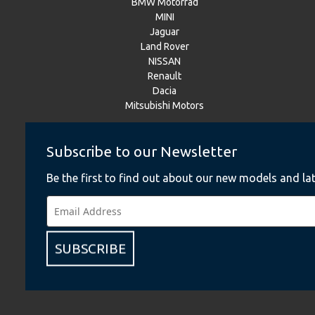
BMW Motorrad
MINI
Jaguar
Land Rover
NISSAN
Renault
Dacia
Mitsubishi Motors
Subscribe to our Newsletter
Instagram
Be the first to find out about our new models and lat
BMW
BMW Motorrad
MINI
NISSAN
Renault
SUBSCRIBE
Dacia
Mitsubishi Motors