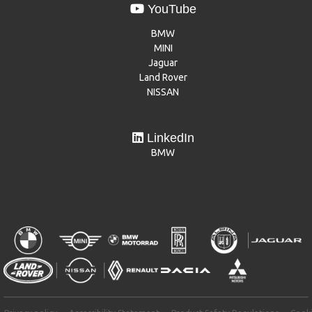
YouTube
BMW
MINI
Jaguar
Land Rover
NISSAN
LinkedIn
BMW