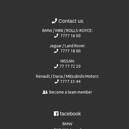
Contact us
BMW / MINI / ROLLS-ROYCE:
7777 16 00
Jaguar / Land Rover:
7777 18 00
NISSAN:
77 77 72 20
Renault / Dacia / Mitsubishi Motors:
7777 33 44
Become a team member
facebook
BMW