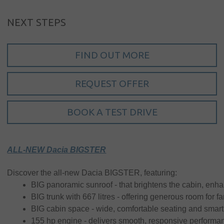
NEXT STEPS
FIND OUT MORE
Sign in
REQUEST OFFER
My account
BOOK A TEST DRIVE
Language
Home
ALL-NEW Dacia BIGSTER
About us
Discover the all-new Dacia BIGSTER, featuring:
Our brands
BIG panoramic sunroof - that brightens the cabin, enh
BIG trunk with 667 litres - offering generous room for f
News &
BIG cabin space - wide, comfortable seating and smart
events
155 hp engine - delivers smooth, responsive performance