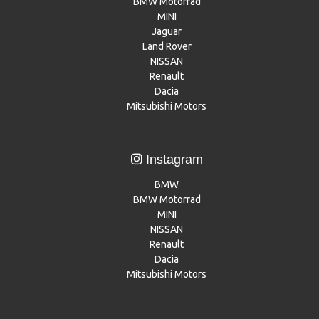
BMW Motorrad
MINI
Jaguar
Land Rover
NISSAN
Renault
Dacia
Mitsubishi Motors
Instagram
BMW
BMW Motorrad
MINI
NISSAN
Renault
Dacia
Mitsubishi Motors