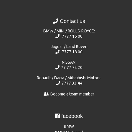
Contact us
BMW / MINI / ROLLS-ROYCE:
7777 16 00
Jaguar / Land Rover:
7777 18 00
NISSAN:
77 77 72 20
Renault / Dacia / Mitsubishi Motors:
7777 33 44
Become a team member
facebook
BMW