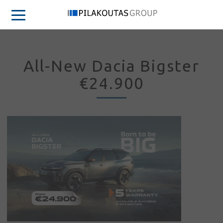
All-New Dacia Bigster
€24.900