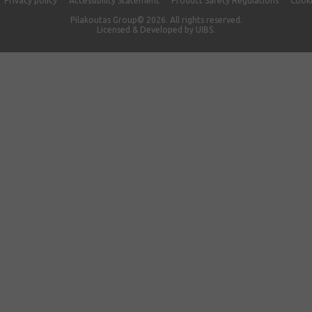
Privacy policy
Accessibility Statement
Product Safety Regulations
Cooki
Pilakoutas Group© 2026. All rights reserved.
Licensed & Developed by
UIBS.