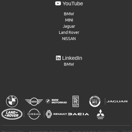
YouTube
BMW
MINI
Jaguar
Land Rover
NISSAN
LinkedIn
BMW