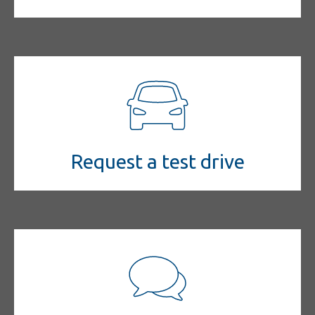
Request a test drive