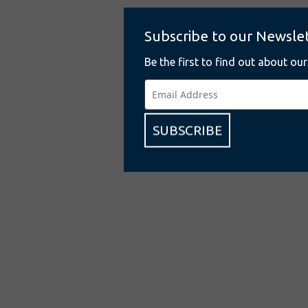
Subscribe to our Newsle
Be the first to find out about ou
SUBSCRIBE