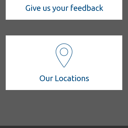
Give us your feedback
Our Locations