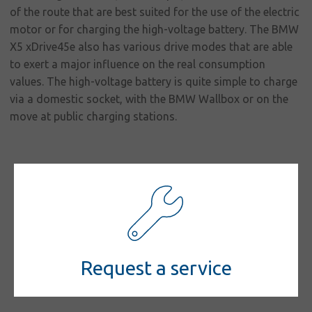
responsibility
of the route that are best suited for the use of the electric
Contact
motor or for charging the high-voltage battery. The BMW
X5 xDrive45e also has various drive modes that are able
to exert a major influence on the real consumption
values. The high-voltage battery is quite simple to charge
via a domestic socket, with the BMW Wallbox or on the
move at public charging stations.
Request a service