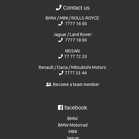
Contact us
BMW / MINI / ROLLS-ROYCE:
7777 16 00
Jaguar / Land Rover:
7777 18 00
NISSAN:
77 77 72 20
Renault / Dacia / Mitsubishi Motors:
7777 33 44
Become a team member
facebook
BMW
BMW Motorrad
MINI
Jaguar