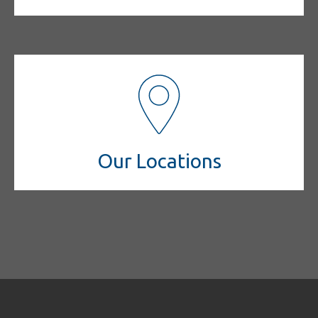
Our Locations