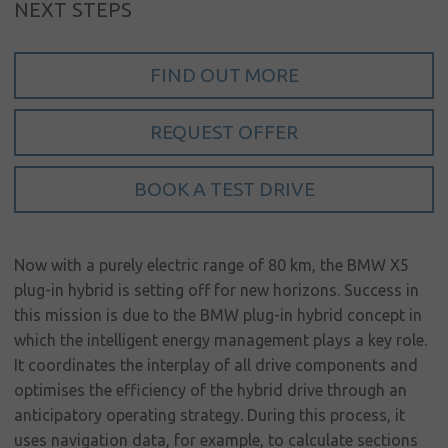
NEXT STEPS
My account
Language
FIND OUT MORE
Home
REQUEST OFFER
About us
BOOK A TEST DRIVE
Our brands
News &
events
Now with a purely electric range of 80 km, the BMW X5
plug-in hybrid is setting off for new horizons. Success in
Sales
this mission is due to the BMW plug-in hybrid concept in
Commercial
which the intelligent energy management plays a key role.
cars
It coordinates the interplay of all drive components and
optimises the efficiency of the hybrid drive through an
Corporate
anticipatory operating strategy. During this process, it
social
uses navigation data, for example, to calculate sections