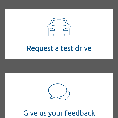
Request a test drive
Give us your feedback