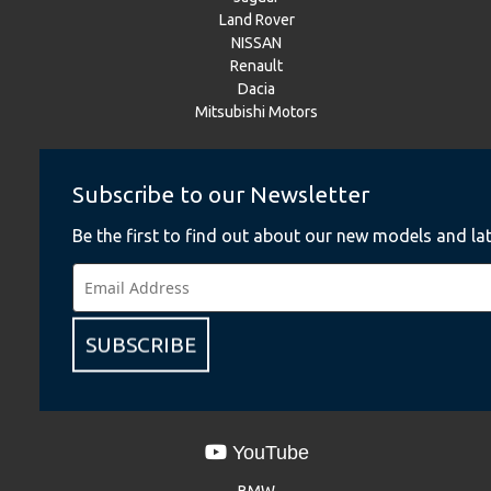
Land Rover
NISSAN
Renault
Dacia
Mitsubishi Motors
Subscribe to our Newsletter
Instagram
BMW
Be the first to find out about our new models and lat
BMW Motorrad
MINI
NISSAN
Renault
SUBSCRIBE
Dacia
Mitsubishi Motors
YouTube