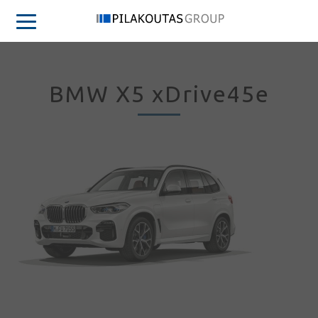
BMW X5 xDrive45e
Sign in