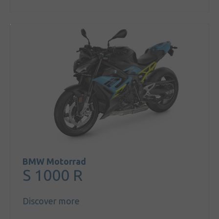
BMW Motorrad
S 1000 R
Discover more