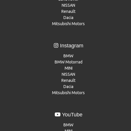
NISSAN
Renault
Dacia
Mitsubishi Motors
Instagram
BMW
BMW Motorrad
MINI
NISSAN
Renault
Dacia
Mitsubishi Motors
YouTube
BMW
MINI