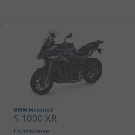
BMW Motorrad
S 1000 XR
Discover more