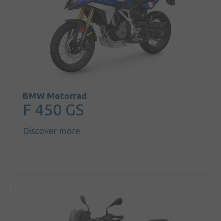
BMW Motorrad
F 450 GS
Discover more