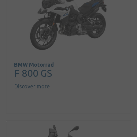
BMW Motorrad
F 800 GS
Discover more
Sign in
My account
Language
Home