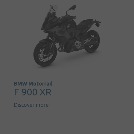
BMW Motorrad
F 900 XR
Discover more