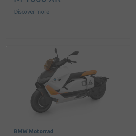
Discover more
BMW Motorrad