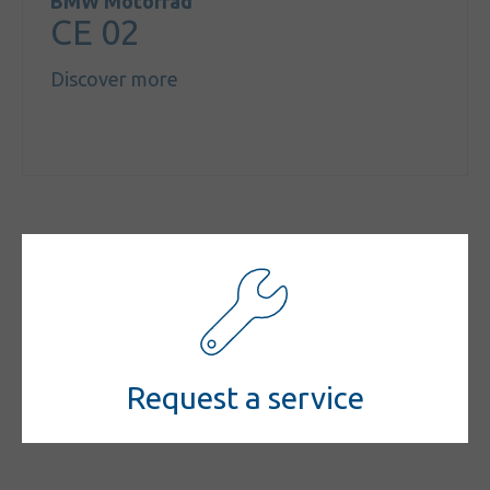
BMW Motorrad
CE 02
Discover more
Request a service