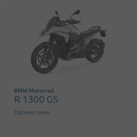
BMW Motorrad
R 1300 GS
Discover more