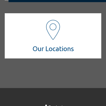
Our Locations