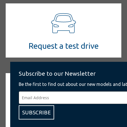
Request a test drive
Subscribe to our Newsletter
Be the first to find out about our new models and lat
SUBSCRIBE
Give us your feedback