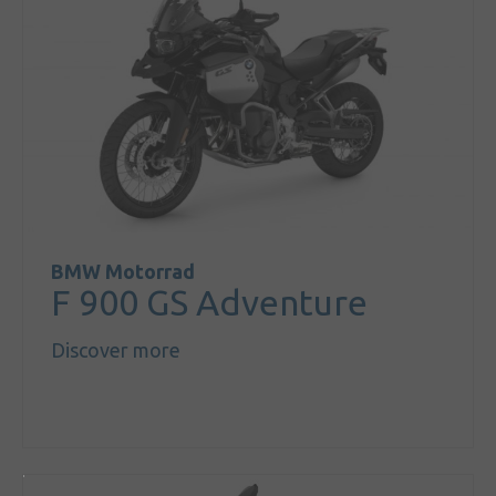
BMW Motorrad
F 900 GS Adventure
Discover more