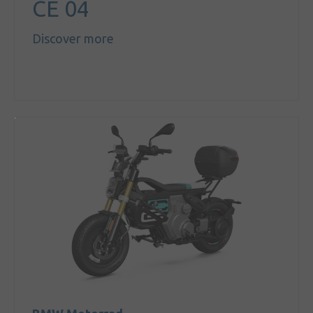
CE 04
Discover more