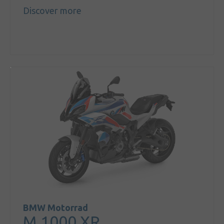
Discover more
BMW Motorrad
M 1000 XR