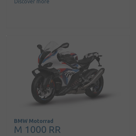
Discover more
BMW Motorrad
M 1000 RR