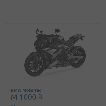
BMW Motorrad
M 1000 R