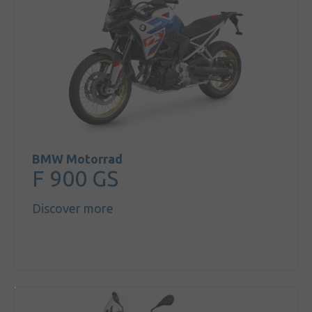
About us
Our brands
News &
events
Sales
Commercial
cars
BMW Motorrad
F 900 GS
Corporate
social
Discover more
responsibility
Contact