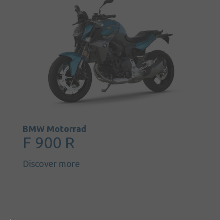
BMW Motorrad
F 900 R
Discover more