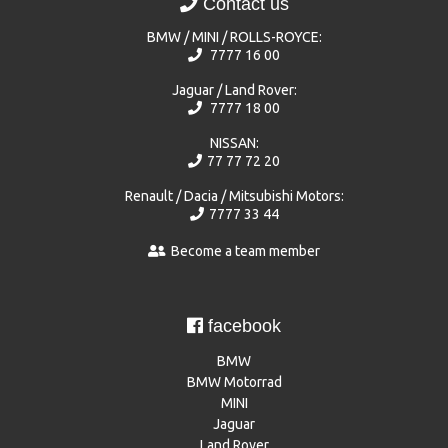
Contact us
BMW / MINI / ROLLS-ROYCE:
7777 16 00
Jaguar / Land Rover:
7777 18 00
NISSAN:
77 77 72 20
Renault / Dacia / Mitsubishi Motors:
7777 33 44
Become a team member
facebook
BMW
BMW Motorrad
MINI
Jaguar
Land Rover