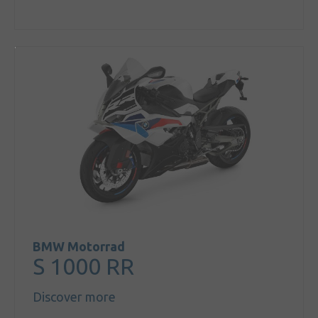
BMW Motorrad
S 1000 RR
Discover more