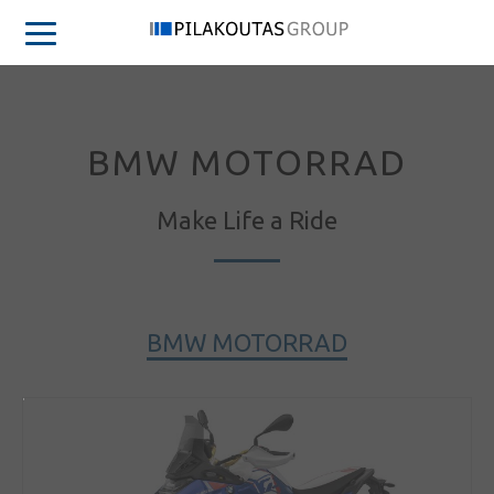
BMW MOTORRAD
Make Life a Ride
BMW MOTORRAD