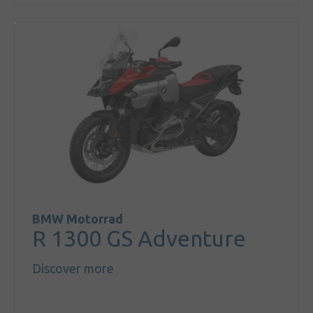
BMW Motorrad
R 1300 GS Adventure
Discover more